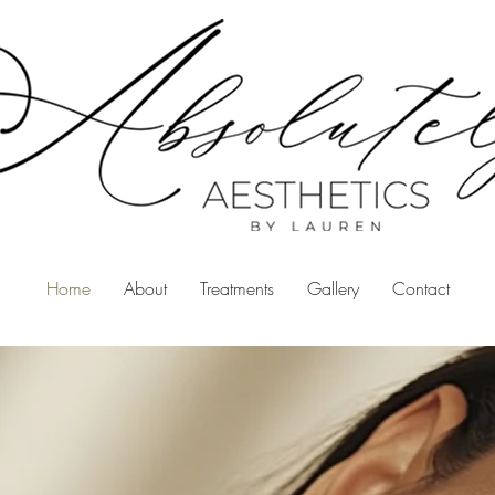
Home
About
Treatments
Gallery
Contact