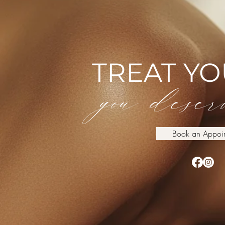
TREAT Y
you deserv
Book an Appoi