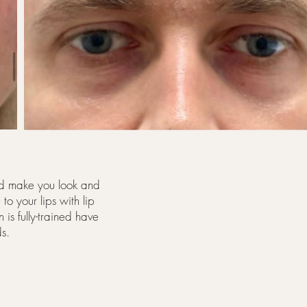
and make you look and
to your lips with lip
 is fully-trained have
ds.