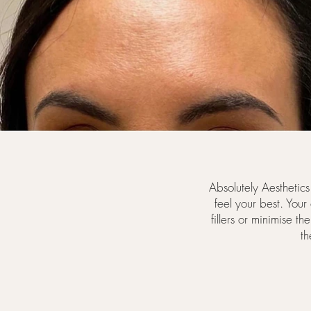
Absolutely Aesthetic
feel your best. Your
fillers or minimise t
th