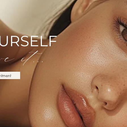
OURSELF
e it...
ntment