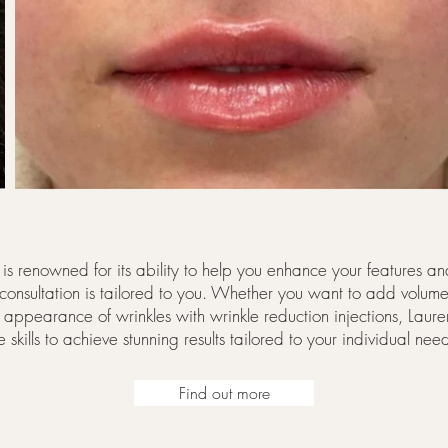
s is renowned for its ability to help you enhance your features 
 consultation is tailored to you. Whether you want to add volume 
he appearance of wrinkles with wrinkle reduction injections, Lauren
e skills to achieve stunning results tailored to your individual nee
Find out more